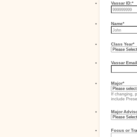
Vassar ID:
*
Name
*
Class Year
*
Vassar Emai
Major
*
If changing, 
include Pres
Major Advis
Focus or Tra