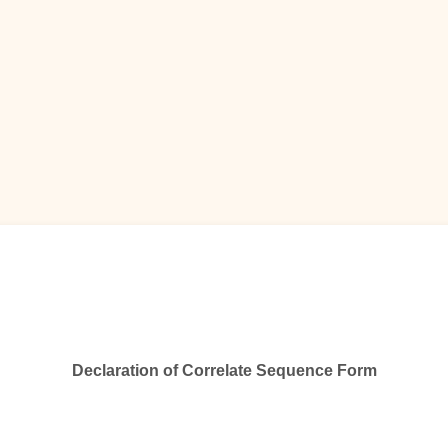
Declaration
of
Correlate Sequence Form