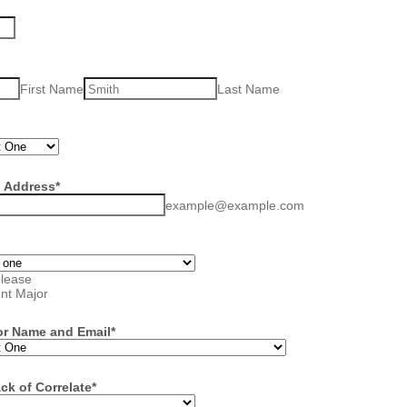
First Name
Last Name
l Address
*
example@example.com
please
ent Major
or Name and Email
*
ck of Correlate
*